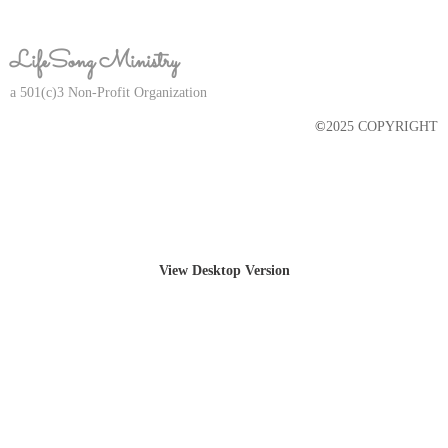
LifeSong Ministry
a 501(c)3 Non-Profit Organization​
©
2025 COPYRIGHT
View Desktop Version