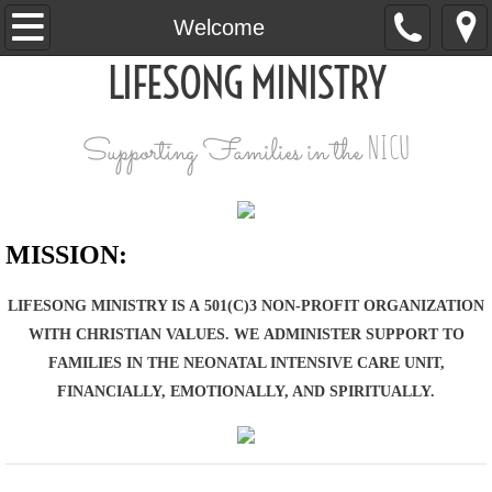
Welcome
Welcome
LIFESONG MINISTRY
Our Why
Request a Box of Love
NICU
Supporting Families in the
Give
Connect
MISSION:
​LIFESONG MINISTRY IS A 501(C)3 NON-PROFIT ORGANIZATION
WITH CHRISTIAN VALUES. WE ADMINISTER SUPPORT TO
FAMILIES IN THE NEONATAL INTENSIVE CARE UNIT,
FINANCIALLY, EMOTIONALLY, AND SPIRITUALLY.